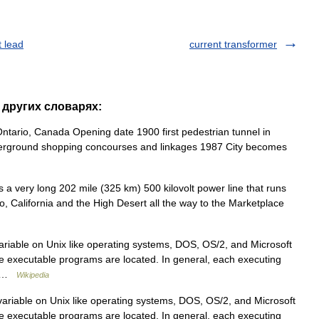
t lead
current transformer
в других словарях:
tario, Canada Opening date 1900 first pedestrian tunnel in
derground shopping concourses and linkages 1987 City becomes
 a very long 202 mile (325 km) 500 kilovolt power line that runs
o, California and the High Desert all the way to the Marketplace
iable on Unix like operating systems, DOS, OS/2, and Microsoft
re executable programs are located. In general, each executing
H… …
Wikipedia
riable on Unix like operating systems, DOS, OS/2, and Microsoft
re executable programs are located. In general, each executing