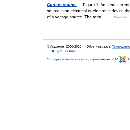
Current source
— Figure 1: An ideal current s
source is an electrical or electronic device th
of a voltage source. The term… …
Wikipedia
© Академик, 2000-2026
Обратная связь:
Техподдерж
👣 Путешествия
Экспорт словарей на сайты
, сделанные на PHP,
Jo