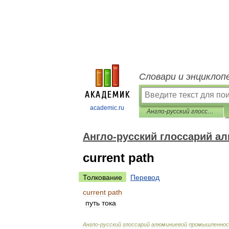
Словари и энциклоп
academic.ru
Англо-русский глоссарий алюминиевой промышленности
Англо-русский глоссарий 
current path
Толкование
Перевод
current
path
путь
тока
Англо
-
русский
глоссарий
алюминиевой
промышленно