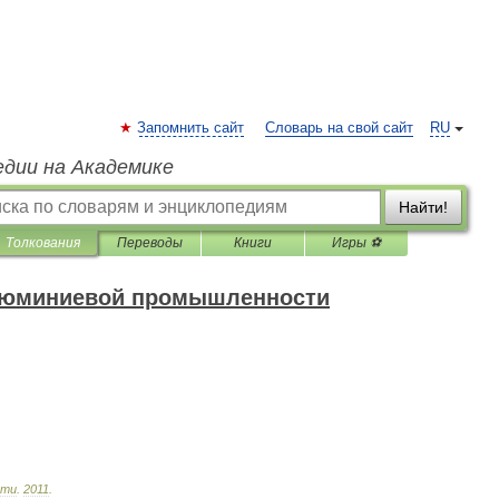
Запомнить сайт
Словарь на свой сайт
RU
едии на Академике
Найти!
Толкования
Переводы
Книги
Игры ⚽
алюминиевой промышленности
сти
.
2011
.