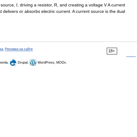
ource, I, driving a resistor, R, and creating a voltage V A current
at delivers or absorbs electric current. A current source is the dual
ка
,
Реклама на сайте
18+
omla,
Drupal,
WordPress, MODx.