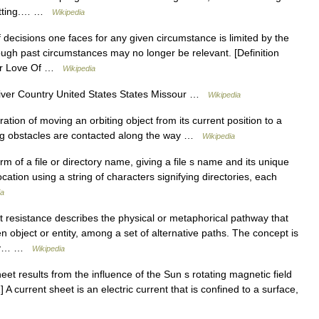
setting.… …
Wikipedia
decisions one faces for any given circumstance is limited by the
ugh past circumstances may no longer be relevant. [Definition
Our Love Of …
Wikipedia
iver Country United States States Missour …
Wikipedia
ation of moving an orbiting object from its current position to a
ting obstacles are contacted along the way …
Wikipedia
m of a file or directory name, giving a file s name and its unique
location using a string of characters signifying directories, each
ia
 resistance describes the physical or metaphorical pathway that
n object or entity, among a set of alternative paths. The concept is
tity… …
Wikipedia
et results from the influence of the Sun s rotating magnetic field
A current sheet is an electric current that is confined to a surface,