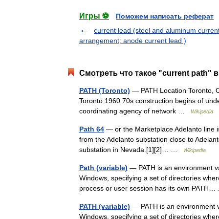
Игры ⚽
Поможем написать реферат
current lead (steel and aluminum curren
arrangement; anode current lead )
Смотреть что такое "current path" 
PATH (Toronto)
— PATH Location Toronto, On
Toronto 1960 70s construction begins of un
coordinating agency of network …
Wikipedia
Path 64
— or the Marketplace Adelanto line is
from the Adelanto substation close to Adelant
substation in Nevada.[1][2]… …
Wikipedia
Path (variable)
— PATH is an environment var
Windows, specifying a set of directories whe
process or user session has its own PAT
PATH (variable)
— PATH is an environment va
Windows, specifying a set of directories whe