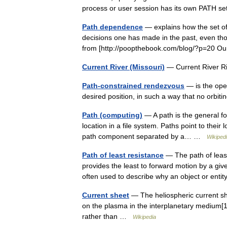
process or user session has its own PATH 
Path dependence
— explains how the set of 
decisions one has made in the past, even tho
from [http://poopthebook.com/blog/?p=20 
Current River (Missouri)
— Current River R
Path-constrained rendezvous
— is the oper
desired position, in such a way that no orbi
Path (computing)
— A path is the general for
location in a file system. Paths point to their 
path component separated by a… …
Wikiped
Path of least resistance
— The path of least
provides the least to forward motion by a give
often used to describe why an object or en
Current sheet
— The heliospheric current she
on the plasma in the interplanetary medium[1] 
rather than …
Wikipedia